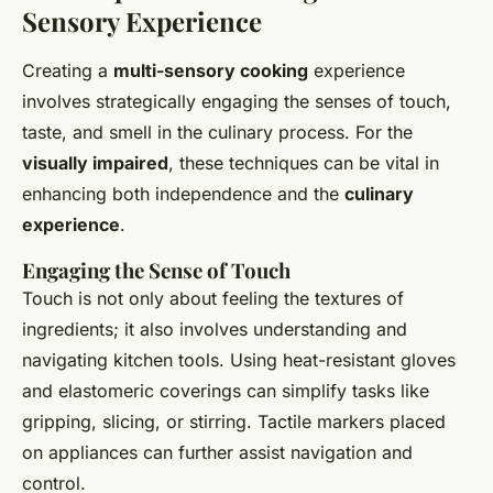
Sensory Experience
Creating a
multi-sensory cooking
experience
involves strategically engaging the senses of touch,
taste, and smell in the culinary process. For the
visually impaired
, these techniques can be vital in
enhancing both independence and the
culinary
experience
.
Engaging the Sense of Touch
Touch is not only about feeling the textures of
ingredients; it also involves understanding and
navigating kitchen tools. Using heat-resistant gloves
and elastomeric coverings can simplify tasks like
gripping, slicing, or stirring. Tactile markers placed
on appliances can further assist navigation and
control.