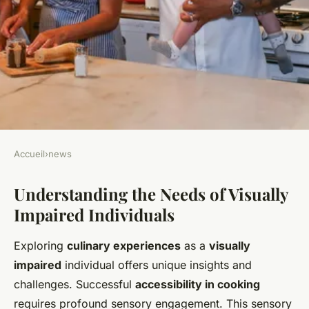
Accueil
›
news
NEWS
Understanding the Needs of Visually
Crafting a Multi-Sensory
Impaired Individuals
Culinary Adventure for the
Visually Impaired
Exploring
culinary experiences
as a
visually
impaired
individual offers unique insights and
Manon
•
22 mars 2025
•
6 min de lecture
challenges. Successful
accessibility in cooking
requires profound sensory engagement. This sensory