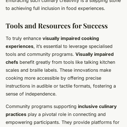
Embracing such culinary creativity is a stepping stone
to achieving full inclusion in food experiences.
Tools and Resources for Success
To truly enhance
visually impaired cooking
experiences
, it’s essential to leverage specialised
tools and community programs.
Visually impaired
chefs
benefit greatly from tools like talking kitchen
scales and braille labels. These innovations make
cooking more accessible by offering precise
instructions in audible or tactile formats, fostering a
sense of independence.
Community programs supporting
inclusive culinary
practices
play a pivotal role in connecting and
empowering participants. They provide platforms for