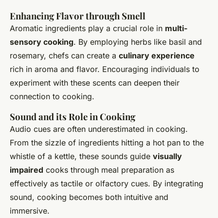
Enhancing Flavor through Smell
Aromatic ingredients play a crucial role in
multi-
sensory cooking
. By employing herbs like basil and
rosemary, chefs can create a
culinary experience
rich in aroma and flavor. Encouraging individuals to
experiment with these scents can deepen their
connection to cooking.
Sound and its Role in Cooking
Audio cues are often underestimated in cooking.
From the sizzle of ingredients hitting a hot pan to the
whistle of a kettle, these sounds guide
visually
impaired
cooks through meal preparation as
effectively as tactile or olfactory cues. By integrating
sound, cooking becomes both intuitive and
immersive.