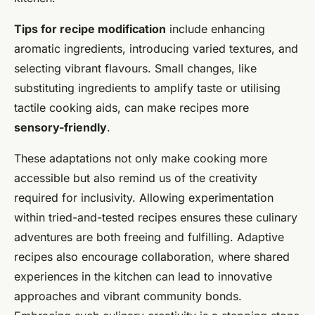
Tips for recipe modification
include enhancing
aromatic ingredients, introducing varied textures, and
selecting vibrant flavours. Small changes, like
substituting ingredients to amplify taste or utilising
tactile cooking aids, can make recipes more
sensory-friendly
.
These adaptations not only make cooking more
accessible but also remind us of the creativity
required for inclusivity. Allowing experimentation
within tried-and-tested recipes ensures these culinary
adventures are both freeing and fulfilling. Adaptive
recipes also encourage collaboration, where shared
experiences in the kitchen can lead to innovative
approaches and vibrant community bonds.