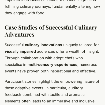
fulfilling culinary journeys, fundamentally altering how
they engage with food.
Case Studies of Successful Culinary
Adventures
Successful
culinary innovations
uniquely tailored for
visually impaired
audiences offer a wealth of insight.
Through collaboration with adept chefs who
specialise in
multi-sensory experiences
, numerous
events have proven both inspirational and effective.
Participant stories highlight the empowering nature of
these adaptive events. In particular, auditory
feedback combined with tactile and aromatic
elements often leads to an immersive and inclusive