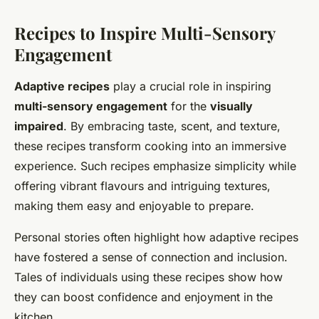
Recipes to Inspire Multi-Sensory
Engagement
Adaptive recipes
play a crucial role in inspiring
multi-sensory engagement
for the
visually
impaired
. By embracing taste, scent, and texture,
these recipes transform cooking into an immersive
experience. Such recipes emphasize simplicity while
offering vibrant flavours and intriguing textures,
making them easy and enjoyable to prepare.
Personal stories often highlight how adaptive recipes
have fostered a sense of connection and inclusion.
Tales of individuals using these recipes show how
they can boost confidence and enjoyment in the
kitchen.