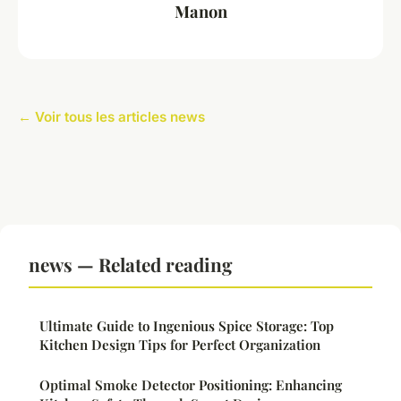
Manon
← Voir tous les articles news
news — Related reading
Ultimate Guide to Ingenious Spice Storage: Top
Kitchen Design Tips for Perfect Organization
Optimal Smoke Detector Positioning: Enhancing