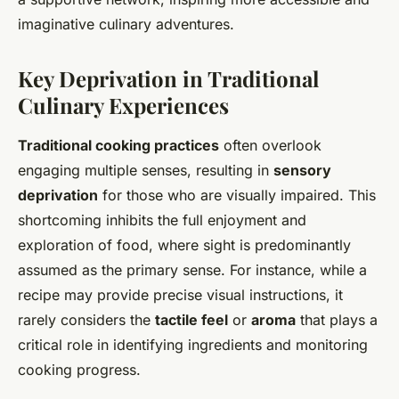
imaginative culinary adventures.
Key Deprivation in Traditional
Culinary Experiences
Traditional cooking practices
often overlook
engaging multiple senses, resulting in
sensory
deprivation
for those who are visually impaired. This
shortcoming inhibits the full enjoyment and
exploration of food, where sight is predominantly
assumed as the primary sense. For instance, while a
recipe may provide precise visual instructions, it
rarely considers the
tactile feel
or
aroma
that plays a
critical role in identifying ingredients and monitoring
cooking progress.