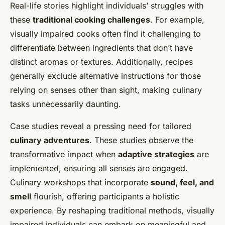
Real-life stories highlight individuals’ struggles with
these
traditional cooking challenges
. For example,
visually impaired cooks often find it challenging to
differentiate between ingredients that don’t have
distinct aromas or textures. Additionally, recipes
generally exclude alternative instructions for those
relying on senses other than sight, making culinary
tasks unnecessarily daunting.
Case studies reveal a pressing need for tailored
culinary adventures
. These studies observe the
transformative impact when
adaptive strategies
are
implemented, ensuring all senses are engaged.
Culinary workshops that incorporate
sound, feel, and
smell
flourish, offering participants a holistic
experience. By reshaping traditional methods, visually
impaired individuals can embark on meaningful and