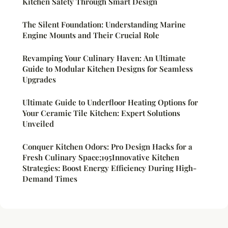
Kitchen Safety Through Smart Design
The Silent Foundation: Understanding Marine
Engine Mounts and Their Crucial Role
Revamping Your Culinary Haven: An Ultimate
Guide to Modular Kitchen Designs for Seamless
Upgrades
Ultimate Guide to Underfloor Heating Options for
Your Ceramic Tile Kitchen: Expert Solutions
Unveiled
Conquer Kitchen Odors: Pro Design Hacks for a
Fresh Culinary Space;195Innovative Kitchen
Strategies: Boost Energy Efficiency During High-
Demand Times