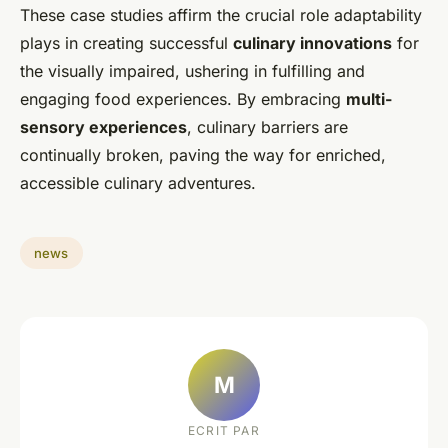
These case studies affirm the crucial role adaptability
plays in creating successful
culinary innovations
for
the visually impaired, ushering in fulfilling and
engaging food experiences. By embracing
multi-
sensory experiences
, culinary barriers are
continually broken, paving the way for enriched,
accessible culinary adventures.
news
M
ECRIT PAR