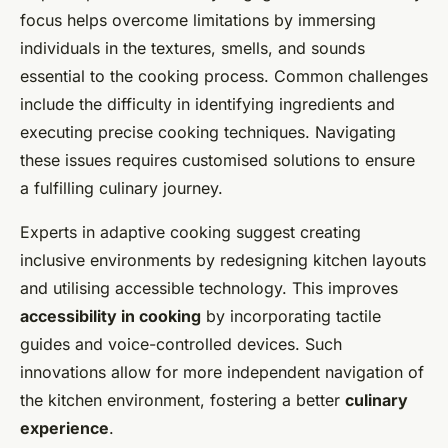
focus helps overcome limitations by immersing
individuals in the textures, smells, and sounds
essential to the cooking process. Common challenges
include the difficulty in identifying ingredients and
executing precise cooking techniques. Navigating
these issues requires customised solutions to ensure
a fulfilling culinary journey.
Experts in adaptive cooking suggest creating
inclusive environments by redesigning kitchen layouts
and utilising accessible technology. This improves
accessibility in cooking
by incorporating tactile
guides and voice-controlled devices. Such
innovations allow for more independent navigation of
the kitchen environment, fostering a better
culinary
experience
.