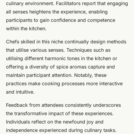
culinary environment. Facilitators report that engaging
all senses heightens the experience, enabling
participants to gain confidence and competence
within the kitchen.
Chefs skilled in this niche continually design methods
that utilise various senses. Techniques such as
utilising different harmonic tones in the kitchen or
offering a diversity of spice aromas capture and
maintain participant attention. Notably, these
practices make cooking processes more interactive
and intuitive.
Feedback from attendees consistently underscores
the transformative impact of these experiences.
Individuals reflect on the newfound joy and
independence experienced during culinary tasks.