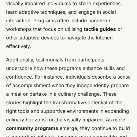
visually impaired individuals to share experiences,
learn adaptive techniques, and engage in social
interaction. Programs often include hands-on
workshops that focus on utilising
tactile guides
or
other adaptive devices to navigate the kitchen
effectively.
Additionally, testimonials from participants
underscore how these programs enhance skills and
confidence. For instance, individuals describe a sense
of accomplishment when they independently prepare
a meal or partake in a culinary challenge. These
stories highlight the transformative potential of the
right tools and supportive environments in expanding
culinary horizons for the visually impaired. As more
community programs
emerge, they continue to build
a supportive network, inspiring more accessible and