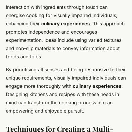
Interaction with ingredients through touch can
energise cooking for visually impaired individuals,
enhancing their
culinary experiences
. This approach
promotes independence and encourages
experimentation. Ideas include using varied textures
and non-slip materials to convey information about
foods and tools.
By prioritising all senses and being responsive to their
unique requirements, visually impaired individuals can
engage more thoroughly with
culinary experiences
.
Designing kitchens and recipes with these needs in
mind can transform the cooking process into an
empowering and enjoyable pursuit.
Techniques for Creating a Multi-