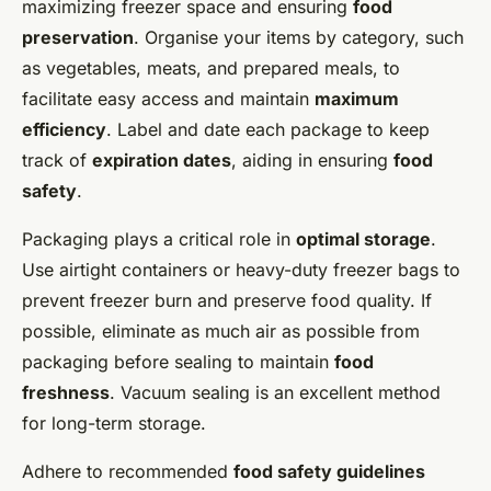
maximizing freezer space and ensuring
food
preservation
. Organise your items by category, such
as vegetables, meats, and prepared meals, to
facilitate easy access and maintain
maximum
efficiency
. Label and date each package to keep
track of
expiration dates
, aiding in ensuring
food
safety
.
Packaging plays a critical role in
optimal storage
.
Use airtight containers or heavy-duty freezer bags to
prevent freezer burn and preserve food quality. If
possible, eliminate as much air as possible from
packaging before sealing to maintain
food
freshness
. Vacuum sealing is an excellent method
for long-term storage.
Adhere to recommended
food safety guidelines