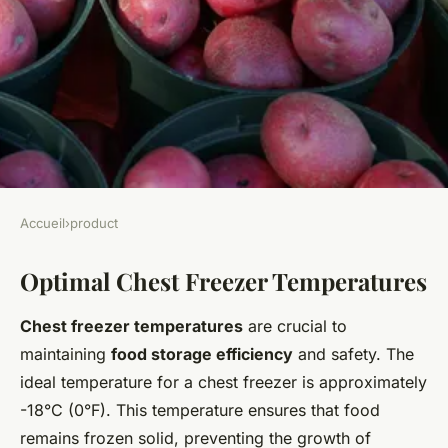
Accueil
›
product
PRODUCT
Optimal Chest Freezer Temperatures
The Ultimate Guide to
Perfecting Chest Freezer
Chest freezer temperatures
are crucial to
Temperatures for Peak Food
maintaining
food storage efficiency
and safety. The
Storage Efficiency;199Elevate
ideal temperature for a chest freezer is approximately
-18°C (0°F). This temperature ensures that food
Your Baking: Top Tips for
remains frozen solid, preventing the growth of