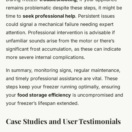
remains problematic despite these steps, it might be
time to
seek professional help
. Persistent issues
could signal a mechanical failure needing expert
attention. Professional intervention is advisable if
unfamiliar sounds arise from the motor or there’s
significant frost accumulation, as these can indicate
more severe internal complications.
In summary, monitoring signs, regular maintenance,
and timely professional assistance are vital. These
steps keep your freezer running optimally, ensuring
your
food storage efficiency
is uncompromised and
your freezer’s lifespan extended.
Case Studies and User Testimonials