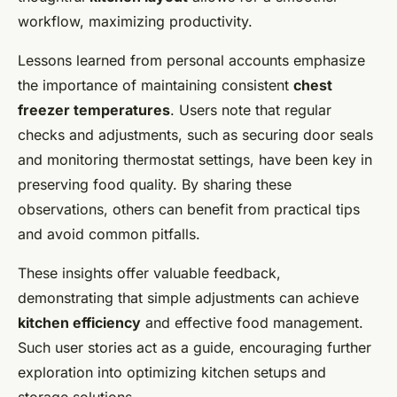
workflow, maximizing productivity.
Lessons learned from personal accounts emphasize
the importance of maintaining consistent
chest
freezer temperatures
. Users note that regular
checks and adjustments, such as securing door seals
and monitoring thermostat settings, have been key in
preserving food quality. By sharing these
observations, others can benefit from practical tips
and avoid common pitfalls.
These insights offer valuable feedback,
demonstrating that simple adjustments can achieve
kitchen efficiency
and effective food management.
Such user stories act as a guide, encouraging further
exploration into optimizing kitchen setups and