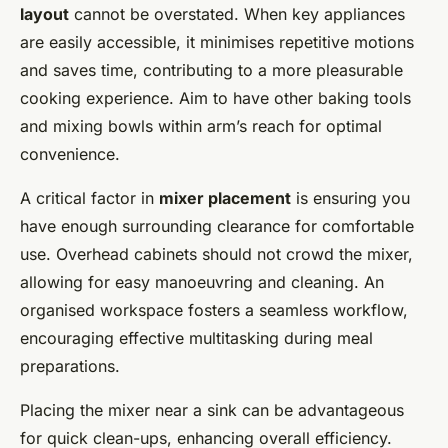
layout
cannot be overstated. When key appliances
are easily accessible, it minimises repetitive motions
and saves time, contributing to a more pleasurable
cooking experience. Aim to have other baking tools
and mixing bowls within arm’s reach for optimal
convenience.
A critical factor in
mixer placement
is ensuring you
have enough surrounding clearance for comfortable
use. Overhead cabinets should not crowd the mixer,
allowing for easy manoeuvring and cleaning. An
organised workspace fosters a seamless workflow,
encouraging effective multitasking during meal
preparations.
Placing the mixer near a sink can be advantageous
for quick clean-ups, enhancing overall efficiency.