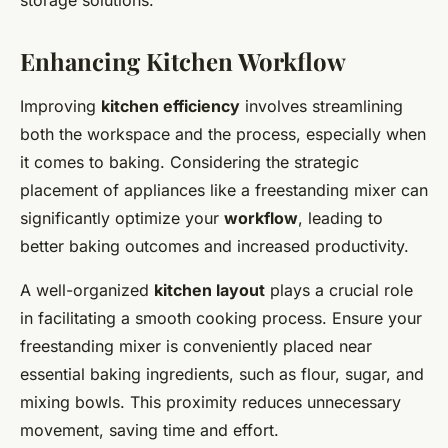
storage solutions.
Enhancing Kitchen Workflow
Improving
kitchen efficiency
involves streamlining
both the workspace and the process, especially when
it comes to baking. Considering the strategic
placement of appliances like a freestanding mixer can
significantly optimize your
workflow
, leading to
better baking outcomes and increased productivity.
A well-organized
kitchen layout
plays a crucial role
in facilitating a smooth cooking process. Ensure your
freestanding mixer is conveniently placed near
essential baking ingredients, such as flour, sugar, and
mixing bowls. This proximity reduces unnecessary
movement, saving time and effort.