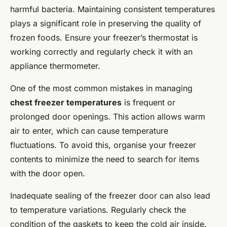
Perfect Freestanding Mixer
harmful bacteria. Maintaining consistent temperatures
Placement in Your Kitchen
plays a significant role in preserving the quality of
frozen foods. Ensure your freezer’s thermostat is
Manon
•
9 février 2025
•
6 min de lecture
working correctly and regularly check it with an
appliance thermometer.
One of the most common mistakes in managing
chest freezer temperatures
is frequent or
prolonged door openings. This action allows warm
air to enter, which can cause temperature
fluctuations. To avoid this, organise your freezer
contents to minimize the need to search for items
with the door open.
Inadequate sealing of the freezer door can also lead
to temperature variations. Regularly check the
condition of the gaskets to keep the cold air inside.