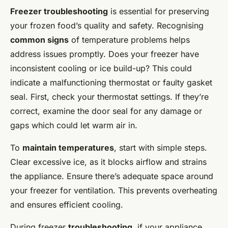
Freezer troubleshooting
is essential for preserving
your frozen food’s quality and safety. Recognising
common signs
of temperature problems helps
address issues promptly. Does your freezer have
inconsistent cooling or ice build-up? This could
indicate a malfunctioning thermostat or faulty gasket
seal. First, check your thermostat settings. If they’re
correct, examine the door seal for any damage or
gaps which could let warm air in.
To
maintain temperatures
, start with simple steps.
Clear excessive ice, as it blocks airflow and strains
the appliance. Ensure there’s adequate space around
your freezer for ventilation. This prevents overheating
and ensures efficient cooling.
During freezer
troubleshooting
, if your appliance