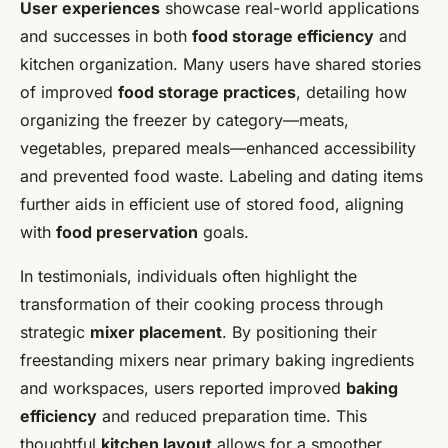
User experiences
showcase real-world applications
and successes in both
food storage efficiency
and
kitchen organization. Many users have shared stories
of improved
food storage practices
, detailing how
organizing the freezer by category—meats,
vegetables, prepared meals—enhanced accessibility
and prevented food waste. Labeling and dating items
further aids in efficient use of stored food, aligning
with
food preservation
goals.
In testimonials, individuals often highlight the
transformation of their cooking process through
strategic
mixer placement
. By positioning their
freestanding mixers near primary baking ingredients
and workspaces, users reported improved
baking
efficiency
and reduced preparation time. This
thoughtful
kitchen layout
allows for a smoother