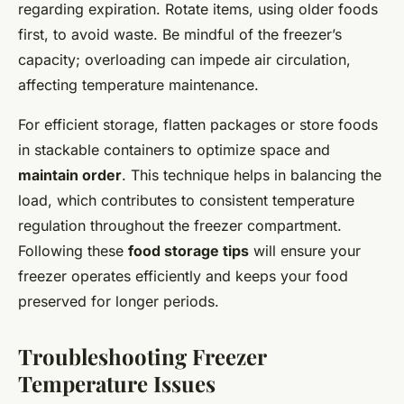
regarding expiration. Rotate items, using older foods
first, to avoid waste. Be mindful of the freezer’s
capacity; overloading can impede air circulation,
affecting temperature maintenance.
For efficient storage, flatten packages or store foods
in stackable containers to optimize space and
maintain order
. This technique helps in balancing the
load, which contributes to consistent temperature
regulation throughout the freezer compartment.
Following these
food storage tips
will ensure your
freezer operates efficiently and keeps your food
preserved for longer periods.
Troubleshooting Freezer
Temperature Issues