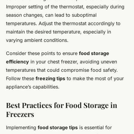
Improper setting of the thermostat, especially during
season changes, can lead to suboptimal
temperatures. Adjust the thermostat accordingly to
maintain the desired temperature, especially in
varying ambient conditions.
Consider these points to ensure
food storage
efficiency
in your chest freezer, avoiding uneven
temperatures that could compromise food safety.
Follow these
freezing tips
to make the most of your
appliance’s capabilities.
Best Practices for Food Storage in
Freezers
Implementing
food storage tips
is essential for