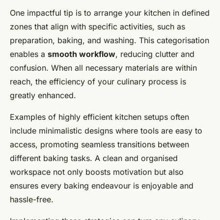
One impactful tip is to arrange your kitchen in defined
zones that align with specific activities, such as
preparation, baking, and washing. This categorisation
enables a
smooth workflow
, reducing clutter and
confusion. When all necessary materials are within
reach, the efficiency of your culinary process is
greatly enhanced.
Examples of highly efficient kitchen setups often
include minimalistic designs where tools are easy to
access, promoting seamless transitions between
different baking tasks. A clean and organised
workspace not only boosts motivation but also
ensures every baking endeavour is enjoyable and
hassle-free.