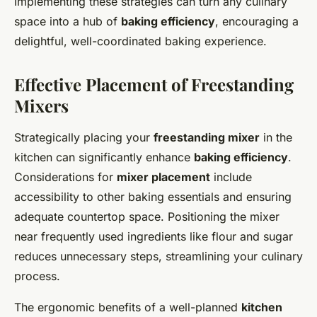
Implementing these strategies can turn any culinary
space into a hub of
baking efficiency
, encouraging a
delightful, well-coordinated baking experience.
Effective Placement of Freestanding
Mixers
Strategically placing your
freestanding mixer
in the
kitchen can significantly enhance
baking efficiency
.
Considerations for
mixer placement
include
accessibility to other baking essentials and ensuring
adequate countertop space. Positioning the mixer
near frequently used ingredients like flour and sugar
reduces unnecessary steps, streamlining your culinary
process.
The ergonomic benefits of a well-planned
kitchen