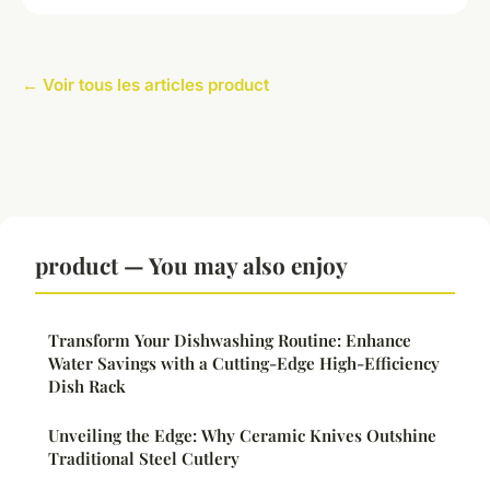
← Voir tous les articles product
product — You may also enjoy
Transform Your Dishwashing Routine: Enhance
Water Savings with a Cutting-Edge High-Efficiency
Dish Rack
Unveiling the Edge: Why Ceramic Knives Outshine
Traditional Steel Cutlery