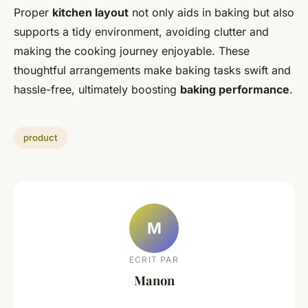
Proper
kitchen layout
not only aids in baking but also
supports a tidy environment, avoiding clutter and
making the cooking journey enjoyable. These
thoughtful arrangements make baking tasks swift and
hassle-free, ultimately boosting
baking performance
.
product
M
ECRIT PAR
Manon