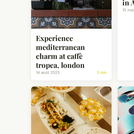
in 
15 ma
Experience
mediterranean
charm at caffè
tropea, london
14 août 2025
5 min