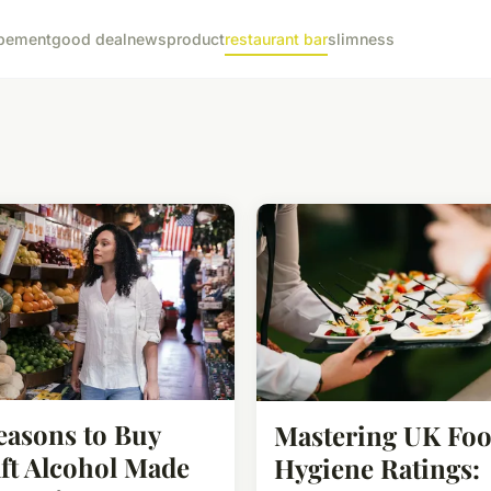
pement
good deal
news
product
restaurant bar
slimness
easons to Buy
Mastering UK Fo
ft Alcohol Made
Hygiene Ratings: