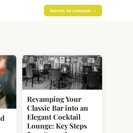
Secrets de comptoir →
Revamping Your
Classic Bar into an
Elegant Cocktail
od
Lounge: Key Steps