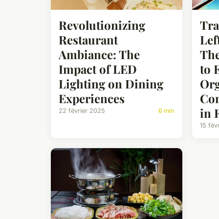
Revolutionizing
Tra
Restaurant
Lef
Ambiance: The
The
Impact of LED
to 
Lighting on Dining
Org
Experiences
Com
in 
22 février 2025
6 min
15 fév