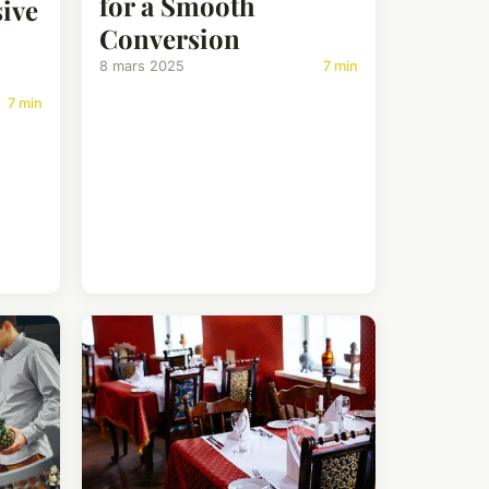
for a Smooth
ive
Conversion
8 mars 2025
7 min
7 min