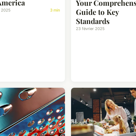
America
Your Comprehens
Guide to Key
i 2025
3 min
Standards
23 février 2025