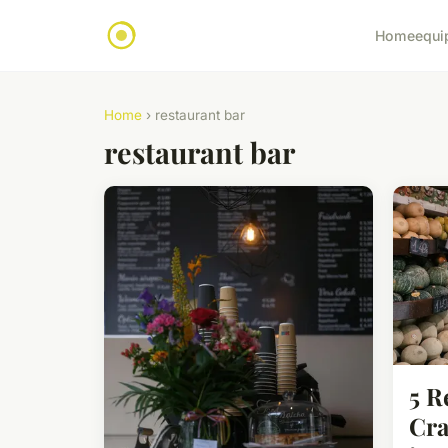
Home
equi
Home
› restaurant bar
restaurant bar
5 R
Cra