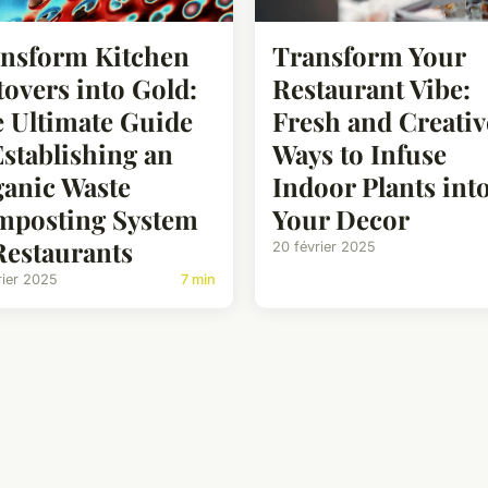
nsform Kitchen
Transform Your
tovers into Gold:
Restaurant Vibe:
 Ultimate Guide
Fresh and Creativ
Establishing an
Ways to Infuse
anic Waste
Indoor Plants int
posting System
Your Decor
Restaurants
20 février 2025
rier 2025
7 min