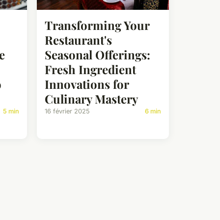
Transforming Your
Restaurant's
e
Seasonal Offerings:
Fresh Ingredient
o
Innovations for
Culinary Mastery
5 min
16 février 2025
6 min