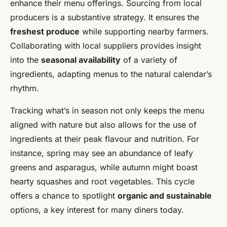
enhance their menu offerings. Sourcing from local
producers is a substantive strategy. It ensures the
freshest produce
while supporting nearby farmers.
Collaborating with local suppliers provides insight
into the
seasonal availability
of a variety of
ingredients, adapting menus to the natural calendar’s
rhythm.
Tracking what’s in season not only keeps the menu
aligned with nature but also allows for the use of
ingredients at their peak flavour and nutrition. For
instance, spring may see an abundance of leafy
greens and asparagus, while autumn might boast
hearty squashes and root vegetables. This cycle
offers a chance to spotlight
organic and sustainable
options, a key interest for many diners today.