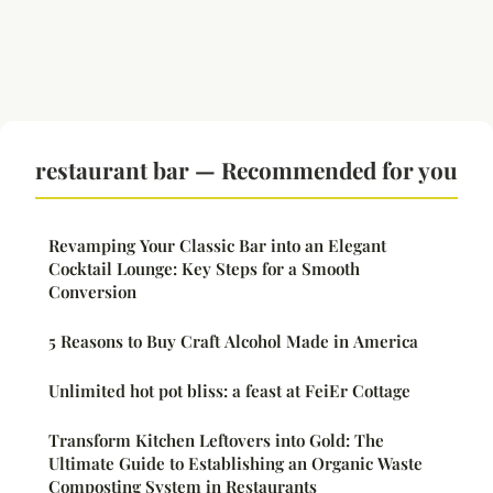
restaurant bar — Recommended for you
Revamping Your Classic Bar into an Elegant
Cocktail Lounge: Key Steps for a Smooth
Conversion
5 Reasons to Buy Craft Alcohol Made in America
Unlimited hot pot bliss: a feast at FeiEr Cottage
Transform Kitchen Leftovers into Gold: The
Ultimate Guide to Establishing an Organic Waste
Composting System in Restaurants