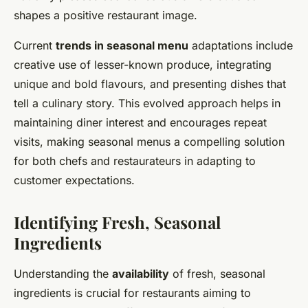
shapes a positive restaurant image.
Current
trends in seasonal menu
adaptations include
creative use of lesser-known produce, integrating
unique and bold flavours, and presenting dishes that
tell a culinary story. This evolved approach helps in
maintaining diner interest and encourages repeat
visits, making seasonal menus a compelling solution
for both chefs and restaurateurs in adapting to
customer expectations.
Identifying Fresh, Seasonal
Ingredients
Understanding the
availability
of fresh, seasonal
ingredients is crucial for restaurants aiming to