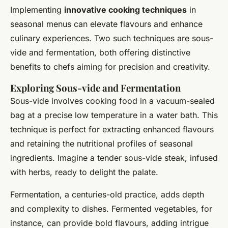
Implementing
innovative cooking techniques
in
seasonal menus can elevate flavours and enhance
culinary experiences. Two such techniques are sous-
vide and fermentation, both offering distinctive
benefits to chefs aiming for precision and creativity.
Exploring Sous-vide and Fermentation
Sous-vide involves cooking food in a vacuum-sealed
bag at a precise low temperature in a water bath. This
technique is perfect for extracting enhanced flavours
and retaining the nutritional profiles of seasonal
ingredients. Imagine a tender sous-vide steak, infused
with herbs, ready to delight the palate.
Fermentation, a centuries-old practice, adds depth
and complexity to dishes. Fermented vegetables, for
instance, can provide bold flavours, adding intrigue