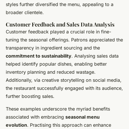
styles further diversified the menu, appealing to a
broader clientele.
Customer Feedback and Sales Data Analysis
Customer feedback played a crucial role in fine-
tuning the seasonal offerings. Patrons appreciated the
transparency in ingredient sourcing and the
commitment to sustainability
. Analysing sales data
helped identify popular dishes, enabling better
inventory planning and reduced wastage.
Additionally, via creative storytelling on social media,
the restaurant successfully engaged with its audience,
further boosting sales.
These examples underscore the myriad benefits
associated with embracing
seasonal menu
evolution
. Practising this approach can enhance