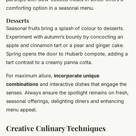
comforting option in a seasonal menu.
Desserts
Seasonal fruits bring a splash of colour to desserts.
Experiment with autumn’s bounty by concocting an
apple and cinnamon tart or a pear and ginger cake.
Spring opens the door to rhubarb compote, adding a
tart contrast to a creamy panna cotta.
For maximum allure,
incorporate unique
combinations
and interactive dishes that engage the
senses. Always ensure the spotlight remains on fresh,
seasonal offerings, delighting diners and enhancing
menu appeal.
Creative Culinary Techniques