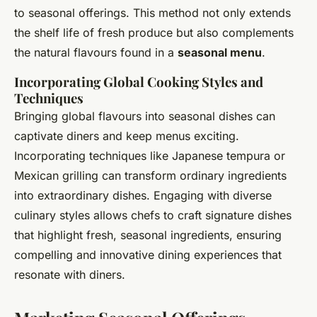
to seasonal offerings. This method not only extends
the shelf life of fresh produce but also complements
the natural flavours found in a
seasonal menu
.
Incorporating Global Cooking Styles and
Techniques
Bringing global flavours into seasonal dishes can
captivate diners and keep menus exciting.
Incorporating techniques like Japanese tempura or
Mexican grilling can transform ordinary ingredients
into extraordinary dishes. Engaging with diverse
culinary styles allows chefs to craft signature dishes
that highlight fresh, seasonal ingredients, ensuring
compelling and innovative dining experiences that
resonate with diners.