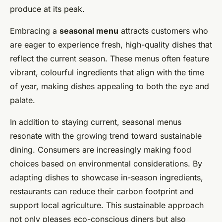
produce at its peak.
Manon
•
16 février 2025
•
6 min de lecture
Embracing a
seasonal menu
attracts customers who
are eager to experience fresh, high-quality dishes that
reflect the current season. These menus often feature
vibrant, colourful ingredients that align with the time
of year, making dishes appealing to both the eye and
palate.
In addition to staying current, seasonal menus
resonate with the growing trend toward sustainable
dining. Consumers are increasingly making food
choices based on environmental considerations. By
adapting dishes to showcase in-season ingredients,
restaurants can reduce their carbon footprint and
support local agriculture. This sustainable approach
not only pleases eco-conscious diners but also