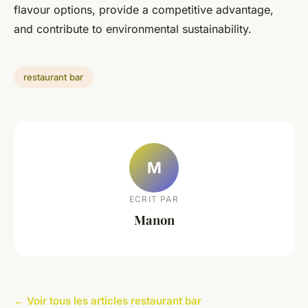
flavour options, provide a competitive advantage,
and contribute to environmental sustainability.
restaurant bar
M
ECRIT PAR
Manon
← Voir tous les articles restaurant bar