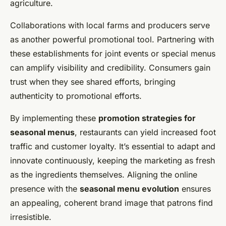
agriculture.
Collaborations with local farms and producers serve
as another powerful promotional tool. Partnering with
these establishments for joint events or special menus
can amplify visibility and credibility. Consumers gain
trust when they see shared efforts, bringing
authenticity to promotional efforts.
By implementing these
promotion strategies for
seasonal menus
, restaurants can yield increased foot
traffic and customer loyalty. It’s essential to adapt and
innovate continuously, keeping the marketing as fresh
as the ingredients themselves. Aligning the online
presence with the
seasonal menu evolution
ensures
an appealing, coherent brand image that patrons find
irresistible.