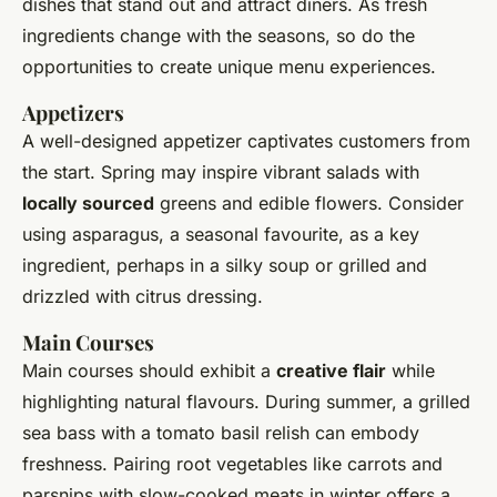
dishes that stand out and attract diners. As fresh
ingredients change with the seasons, so do the
opportunities to create unique menu experiences.
Appetizers
A well-designed appetizer captivates customers from
the start. Spring may inspire vibrant salads with
locally sourced
greens and edible flowers. Consider
using asparagus, a seasonal favourite, as a key
ingredient, perhaps in a silky soup or grilled and
drizzled with citrus dressing.
Main Courses
Main courses should exhibit a
creative flair
while
highlighting natural flavours. During summer, a grilled
sea bass with a tomato basil relish can embody
freshness. Pairing root vegetables like carrots and
parsnips with slow-cooked meats in winter offers a