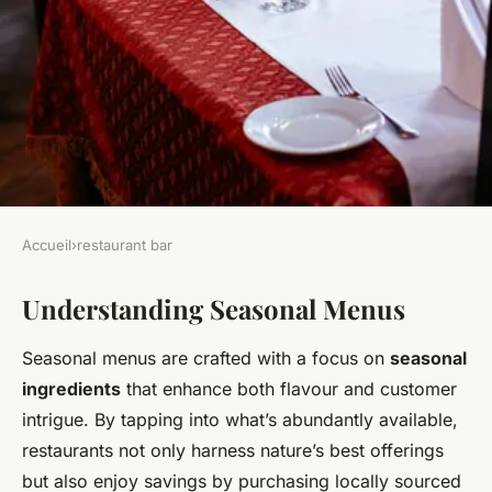
Accueil
›
restaurant bar
RESTAURANT BAR
Understanding Seasonal Menus
Transforming Your
Restaurant's Seasonal
Seasonal menus are crafted with a focus on
seasonal
Offerings: Fresh Ingredient
ingredients
that enhance both flavour and customer
Innovations for Culinary
intrigue. By tapping into what’s abundantly available,
restaurants not only harness nature’s best offerings
Mastery
but also enjoy savings by purchasing locally sourced