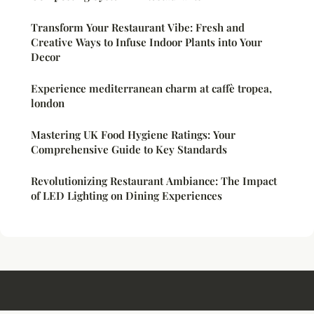
Transform Your Restaurant Vibe: Fresh and
Creative Ways to Infuse Indoor Plants into Your
Decor
Experience mediterranean charm at caffè tropea,
london
Mastering UK Food Hygiene Ratings: Your
Comprehensive Guide to Key Standards
Revolutionizing Restaurant Ambiance: The Impact
of LED Lighting on Dining Experiences