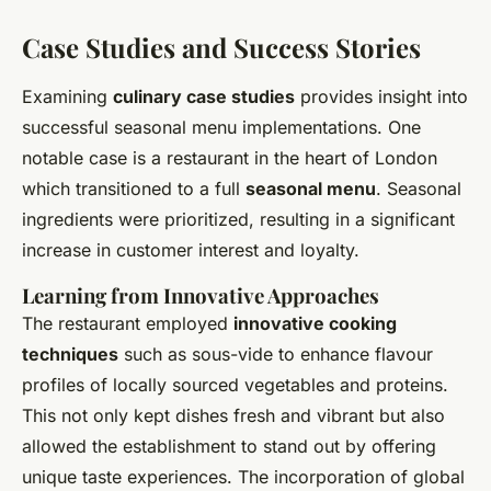
Case Studies and Success Stories
Examining
culinary case studies
provides insight into
successful seasonal menu implementations. One
notable case is a restaurant in the heart of London
which transitioned to a full
seasonal menu
. Seasonal
ingredients were prioritized, resulting in a significant
increase in customer interest and loyalty.
Learning from Innovative Approaches
The restaurant employed
innovative cooking
techniques
such as sous-vide to enhance flavour
profiles of locally sourced vegetables and proteins.
This not only kept dishes fresh and vibrant but also
allowed the establishment to stand out by offering
unique taste experiences. The incorporation of global