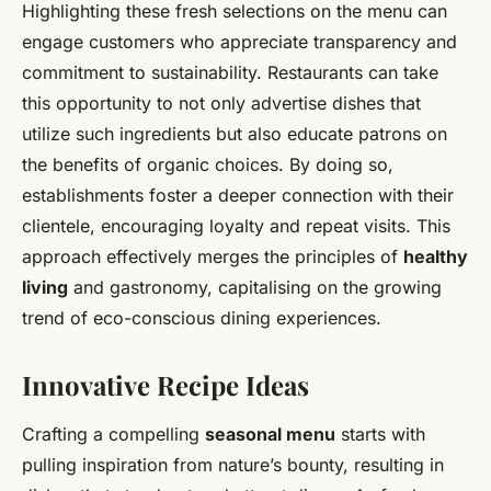
Highlighting these fresh selections on the menu can
engage customers who appreciate transparency and
commitment to sustainability. Restaurants can take
this opportunity to not only advertise dishes that
utilize such ingredients but also educate patrons on
the benefits of organic choices. By doing so,
establishments foster a deeper connection with their
clientele, encouraging loyalty and repeat visits. This
approach effectively merges the principles of
healthy
living
and gastronomy, capitalising on the growing
trend of eco-conscious dining experiences.
Innovative Recipe Ideas
Crafting a compelling
seasonal menu
starts with
pulling inspiration from nature’s bounty, resulting in