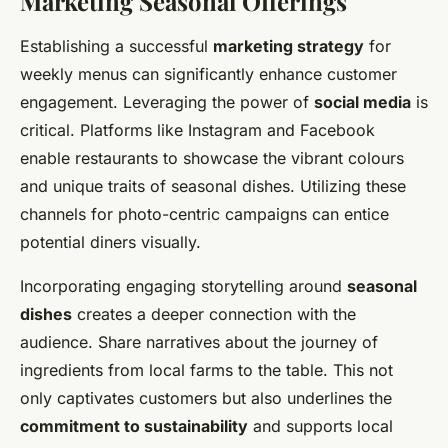
Marketing Seasonal Offerings
Establishing a successful
marketing strategy
for
weekly menus can significantly enhance customer
engagement. Leveraging the power of
social media
is
critical. Platforms like Instagram and Facebook
enable restaurants to showcase the vibrant colours
and unique traits of seasonal dishes. Utilizing these
channels for photo-centric campaigns can entice
potential diners visually.
Incorporating engaging storytelling around
seasonal
dishes
creates a deeper connection with the
audience. Share narratives about the journey of
ingredients from local farms to the table. This not
only captivates customers but also underlines the
commitment to sustainability
and supports local